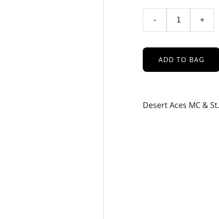
-
+
ADD TO BAG
Desert Aces MC & St.