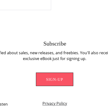
Subscribe
fied about sales, new releases, and freebies. You'll also recei
exclusive eBook just for signing up.
SIGN-UP
Privacy Policy
isten