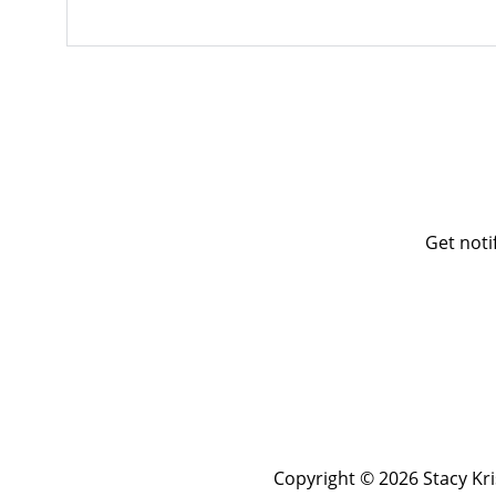
Get noti
Copyright © 2026 Stacy Kr